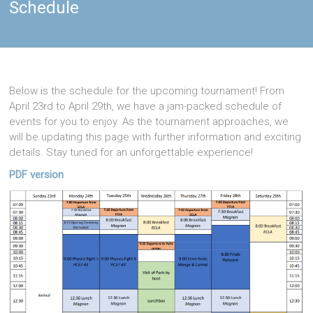
Schedule
Below is the schedule for the upcoming tournament! From
April 23rd to April 29th, we have a jam-packed schedule of
events for you to enjoy. As the tournament approaches, we
will be updating this page with further information and exciting
details. Stay tuned for an unforgettable experience!
PDF version