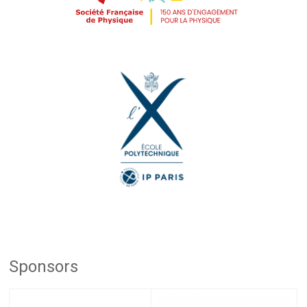
Sponsors