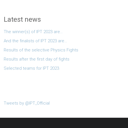
Latest news
The winner(s) of IPT 2023 are…
And the finalists of IPT 2023 are…
Results of the selective Physics Fights
Results after the first day of fights
Selected teams for IPT 2023
Tweets by @IPT_Official