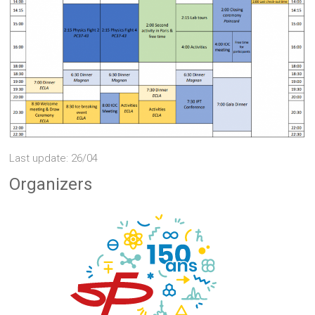
Last update: 26/04
Organizers